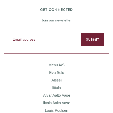
GET CONNECTED
Join our newsletter
Menu A/S
Eva Solo
Alessi
Iittala
Alvar Aalto Vase
Iittala Aalto Vase
Louis Poulsen