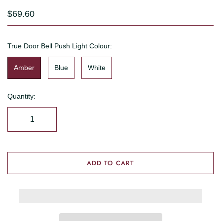
$69.60
True Door Bell Push Light Colour:
Amber
Blue
White
Quantity:
ADD TO CART