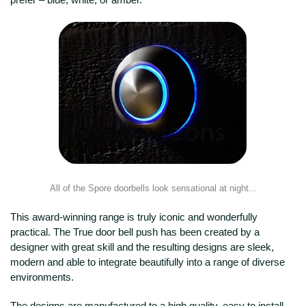
All of the Spore doorbells look sensational at night...
This award-winning range is truly iconic and wonderfully
practical. The True door bell push has been created by a
designer with great skill and the resulting designs are sleek,
modern and able to integrate beautifully into a range of diverse
environments.
The designs are manufactured to a high quality, easy to install