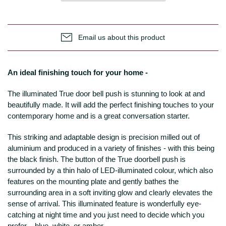
Email us about this product
An ideal finishing touch for your home -
The illuminated True door bell push is stunning to look at and
beautifully made. It will add the perfect finishing touches to your
contemporary home and is a great conversation starter.
This striking and adaptable design is precision milled out of
aluminium and produced in a variety of finishes - with this being
the black finish. The button of the True doorbell push is
surrounded by a thin halo of LED-illuminated colour, which also
features on the mounting plate and gently bathes the
surrounding area in a soft inviting glow and clearly elevates the
sense of arrival. This illuminated feature is wonderfully eye-
catching at night time and you just need to decide which you
prefer – blue, white, or amber.