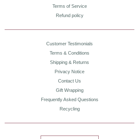
Terms of Service
Refund policy
Customer Testimonials
Terms & Conditions
Shipping & Returns
Privacy Notice
Contact Us
Gift Wrapping
Frequently Asked Questions
Recycling
Country