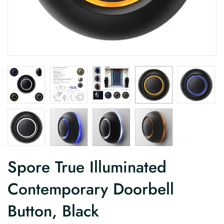
Spore True Illuminated
Contemporary Doorbell
Button, Black