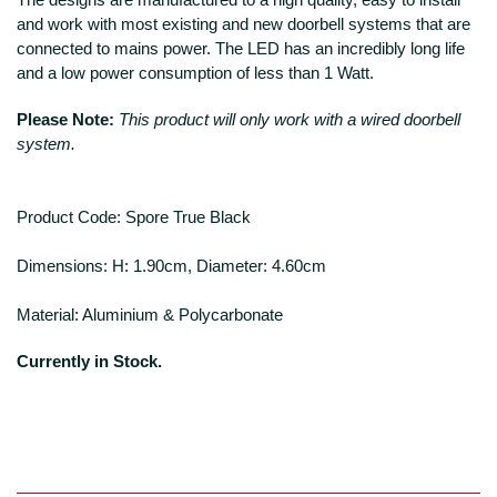
and work with most existing and new doorbell systems that are
connected to mains power. The LED has an incredibly long life
and a low power consumption of less than 1 Watt.
Please Note:
This product will only work with a wired doorbell
system.
Product Code: Spore True Black
Dimensions: H: 1.90cm, Diameter: 4.60cm
Material: Aluminium & Polycarbonate
Currently in Stock.