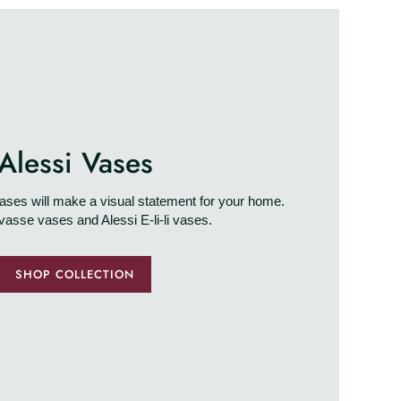
Alessi Vases
ses will make a visual statement for your home.
vasse vases and Alessi E-li-li vases.
SHOP COLLECTION