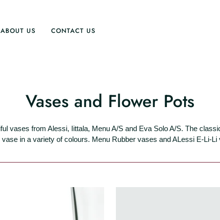
ABOUT US
CONTACT US
Vases and Flower Pots
ful vases from Alessi, Iittala, Menu A/S and Eva Solo A/S. The classi
vase in a variety of colours. Menu Rubber vases and ALessi E-Li-Li