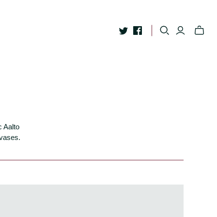
c Aalto
 vases.