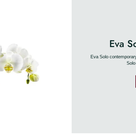
Eva S
Eva Solo contemporary 
Solo