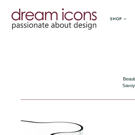
SHOP
Beauti
Savoy 