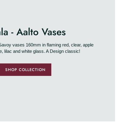
tala - Aalto Vases
o Savoy vases 160mm in flaming red, clear, apple
ue, lilac and white glass. A Design classic!
SHOP COLLECTION