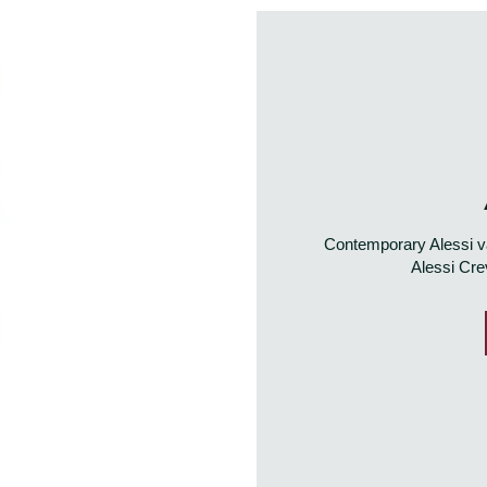
Contemporary Alessi va
Alessi Cre