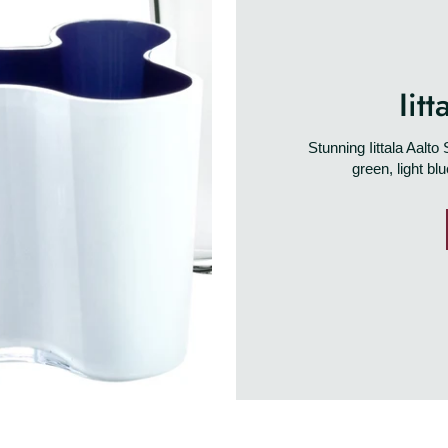
Iit
Stunning Iittala Aalt
green, light bl