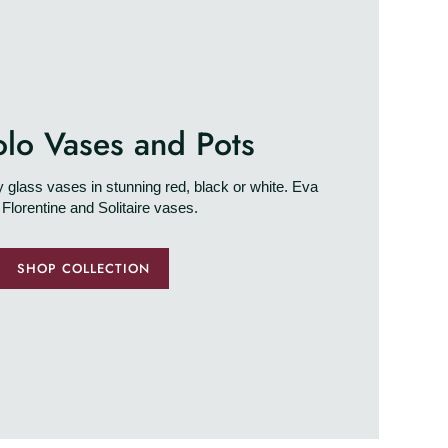
olo Vases and Pots
glass vases in stunning red, black or white. Eva
 Florentine and Solitaire vases.
SHOP COLLECTION