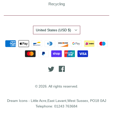
Recycling
Country
United States
(USD $)
© 2026. All rights reserved.
Dream Icons - Little Acre,East Lavant,West Sussex, PO18 0AJ
Telephone: 01243 763684