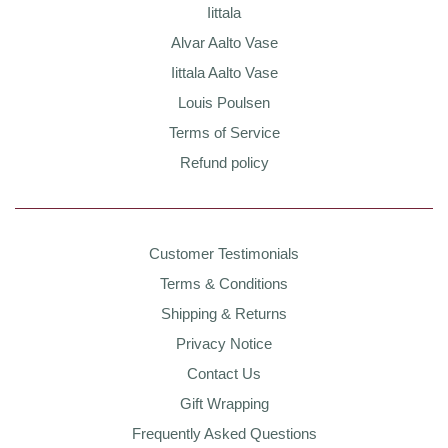
Iittala
Alvar Aalto Vase
Iittala Aalto Vase
Louis Poulsen
Terms of Service
Refund policy
Customer Testimonials
Terms & Conditions
Shipping & Returns
Privacy Notice
Contact Us
Gift Wrapping
Frequently Asked Questions