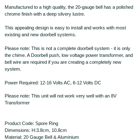
Manufactured to a high quality, the 20-gauge bell has a polished
chrome finish with a deep silvery lustre.
This appealing design is easy to install and works with most
existing and new doorbell systems.
Please note: This is not a complete doorbell system - it is only
the chime. A Doorbell push, low voltage power transformer, and
bell wire are required if you are creating a completely new
system.
Power Required: 12-16 Volts AC, 6-12 Volts DC
Please note: This unit will not work very well with an 8V
Transformer
Product Code: Spore Ring
Dimensions: H:3.8cm, 10.8cm
Material: 20 Gauge Bell & Aluminium