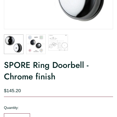
SPORE Ring Doorbell -
Chrome finish
$145.20
Quantity: