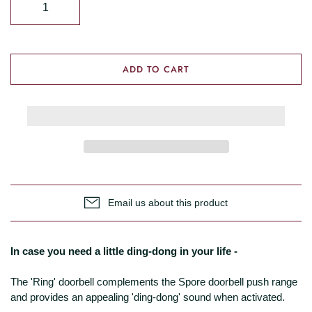
ADD TO CART
Email us about this product
In case you need a little ding-dong in your life -
The 'Ring' doorbell complements the Spore doorbell push range
and provides an appealing 'ding-dong' sound when activated.