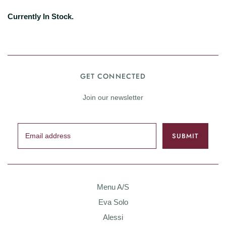
Currently In Stock.
GET CONNECTED
Join our newsletter
Menu A/S
Eva Solo
Alessi