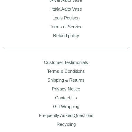
Alvar Aalto Vase
Iittala Aalto Vase
Louis Poulsen
Terms of Service
Refund policy
Customer Testimonials
Terms & Conditions
Shipping & Returns
Privacy Notice
Contact Us
Gift Wrapping
Frequently Asked Questions
Recycling