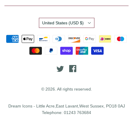
Country
United States
(USD $)
© 2026. All rights reserved.
Dream Icons - Little Acre,East Lavant,West Sussex, PO18 0AJ
Telephone: 01243 763684