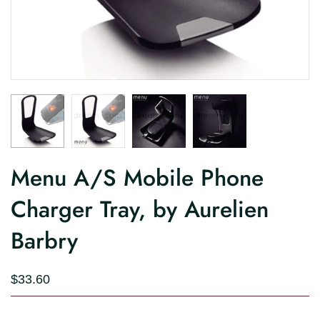
Menu A/S Mobile Phone
Charger Tray, by Aurelien
Barbry
$33.60