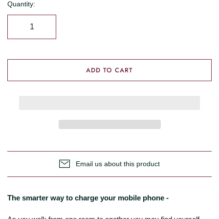
Quantity:
ADD TO CART
Email us about this product
The smarter way to charge your mobile phone -