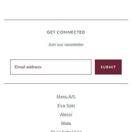
GET CONNECTED
Join our newsletter
Menu A/S
Eva Solo
Alessi
Iittala