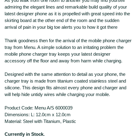
As you walk from one room to another you may find yourself
admiring the elegant lines and remarkable build quality of your
latest designer phone as it is propelled with great speed into the
skirting board at the other end of the room and the sudden
arrival of pain in your big toe alerts you to how it got there
Thank goodness then for the arrival of the mobile phone charger
tray from Menu. A simple solution to an irritating problem the
mobile phone charger tray keeps your latest designer
accessory off the floor and away from harm while charging.
Designed with the same attention to detail as your phone, the
charger tray is made from titanium coated stainless steel and
silicone. This design fits almost every phone and charger and
will help hide untidy wires while charging your mobile.
Product Code: Menu A/S 6000039
Dimensions: L: 12.0cm x 12.0cm
Material: Steel with Titanium, Plastic
Currently in Stock.