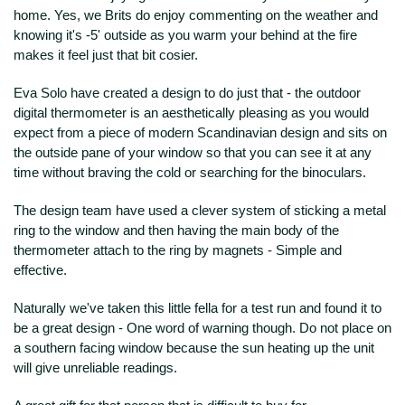
home. Yes, we Brits do enjoy commenting on the weather and
knowing it's -5' outside as you warm your behind at the fire
makes it feel just that bit cosier.
Eva Solo have created a design to do just that - the outdoor
digital thermometer is an aesthetically pleasing as you would
expect from a piece of modern Scandinavian design and sits on
the outside pane of your window so that you can see it at any
time without braving the cold or searching for the binoculars.
The design team have used a clever system of sticking a metal
ring to the window and then having the main body of the
thermometer attach to the ring by magnets - Simple and
effective.
Naturally we've taken this little fella for a test run and found it to
be a great design - One word of warning though. Do not place on
a southern facing window because the sun heating up the unit
will give unreliable readings.