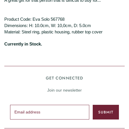
A great gift for that person that is difficult to buy for...
Product Code: Eva Solo 567768
Dimensions: H: 10.0cm, W: 10,0cm, D: 5.0cm
Material: Steel ring, plastic housing, rubber top cover
Currently in Stock.
GET CONNECTED
Join our newsletter