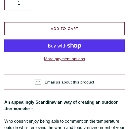
ADD TO CART
More payment options
Email us about this product
An appealingly Scandinavian way of creating an outdoor
thermometer -
Who doesn't enjoy being able to comment on the temperature
outside whilst enjoying the warm and toasty environment of your