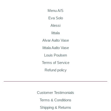
Menu A/S
Eva Solo
Alessi
Iittala
Alvar Aalto Vase
Iittala Aalto Vase
Louis Poulsen
Terms of Service
Refund policy
Customer Testimonials
Terms & Conditions
Shipping & Returns