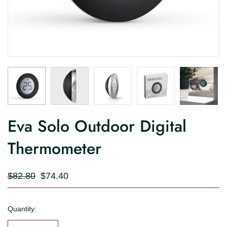
Eva Solo Outdoor Digital
Thermometer
$82.80
$74.40
Quantity: