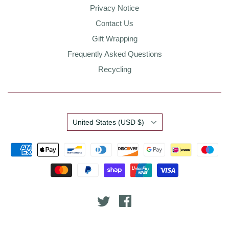
Privacy Notice
Contact Us
Gift Wrapping
Frequently Asked Questions
Recycling
Country
United States
(USD $)