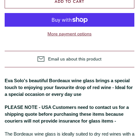
ADD TO CART
More payment options
Email us about this product
Eva Solo's beautiful Bordeaux wine glass brings a special
touch to enjoying your favourite drop of red wine - Ideal for
a special occasion or every day use
PLEASE NOTE - USA Customers need to contact us for a
shipping quote before purchasing these items because
couriers will not provide insurance for glass items -
The Bordeaux wine glass is ideally suited to dry red wines with a