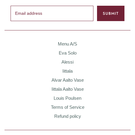
Menu A/S
Eva Solo
Alessi
Iittala
Alvar Aalto Vase
Iittala Aalto Vase
Louis Poulsen
Terms of Service
Refund policy