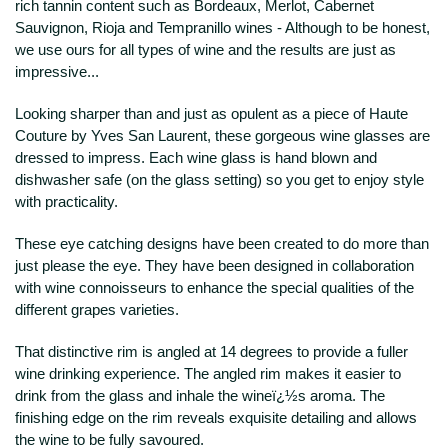
rich tannin content such as Bordeaux, Merlot, Cabernet
Sauvignon, Rioja and Tempranillo wines - Although to be honest,
we use ours for all types of wine and the results are just as
impressive...
Looking sharper than and just as opulent as a piece of Haute
Couture by Yves San Laurent, these gorgeous wine glasses are
dressed to impress. Each wine glass is hand blown and
dishwasher safe (on the glass setting) so you get to enjoy style
with practicality.
These eye catching designs have been created to do more than
just please the eye. They have been designed in collaboration
with wine connoisseurs to enhance the special qualities of the
different grapes varieties.
That distinctive rim is angled at 14 degrees to provide a fuller
wine drinking experience. The angled rim makes it easier to
drink from the glass and inhale the wineï¿½s aroma. The
finishing edge on the rim reveals exquisite detailing and allows
the wine to be fully savoured.