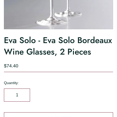
Eva Solo - Eva Solo Bordeaux
Wine Glasses, 2 Pieces
$74.40
Quantity: