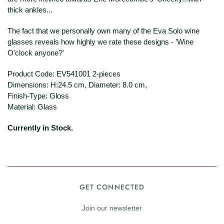
thick ankles...
The fact that we personally own many of the Eva Solo wine
glasses reveals how highly we rate these designs - 'Wine
O'clock anyone?'
Product Code: EV541001 2-pieces
Dimensions: H:24.5 cm, Diameter: 8.0 cm,
Finish-Type: Gloss
Material: Glass
Currently in Stock.
GET CONNECTED
Join our newsletter