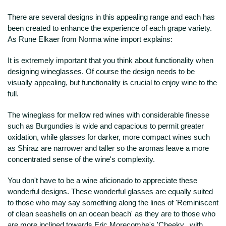
There are several designs in this appealing range and each has
been created to enhance the experience of each grape variety.
As Rune Elkaer from Norma wine import explains:
It is extremely important that you think about functionality when
designing wineglasses. Of course the design needs to be
visually appealing, but functionality is crucial to enjoy wine to the
full.
The wineglass for mellow red wines with considerable finesse
such as Burgundies is wide and capacious to permit greater
oxidation, while glasses for darker, more compact wines such
as Shiraz are narrower and taller so the aromas leave a more
concentrated sense of the wine's complexity.
You don't have to be a wine aficionado to appreciate these
wonderful designs. These wonderful glasses are equally suited
to those who may say something along the lines of 'Reminiscent
of clean seashells on an ocean beach' as they are to those who
are more inclined towards Eric Morecombe's 'Cheeky...with