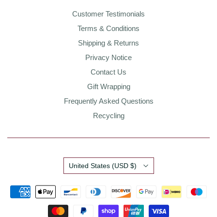
Customer Testimonials
Terms & Conditions
Shipping & Returns
Privacy Notice
Contact Us
Gift Wrapping
Frequently Asked Questions
Recycling
Country
United States
(USD $)