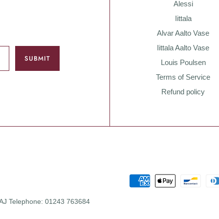
Alessi
Iittala
Alvar Aalto Vase
Iittala Aalto Vase
Louis Poulsen
Terms of Service
Refund policy
 0AJ Telephone: 01243 763684