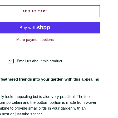
ADD TO CART
More payment options
Email us about this product
feathered friends into your garden with this appealing
ly looks appealing but is also very practical. The top
from porcelain and the bottom portion is made from woven
bine to provide small birds in your garden with an
 nest or just take shelter.