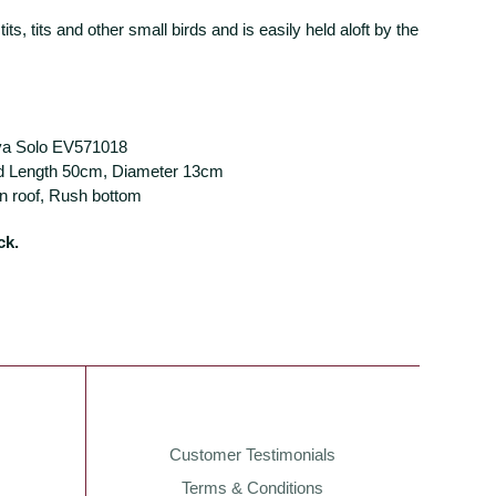
t tits, tits and other small birds and is easily held aloft by the
va Solo EV571018
d Length 50cm, Diameter 13cm
in roof, Rush bottom
ck.
Customer Testimonials
Terms & Conditions