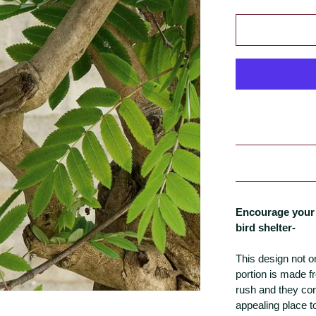
Encourage your 
bird shelter-
This design not on
portion is made 
rush and they com
appealing place to