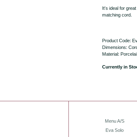
It's ideal for grea
matching cord.
Product Code: E
Dimensions: Cor
Material: Porcela
Currently in Sto
Menu A/S
Eva Solo