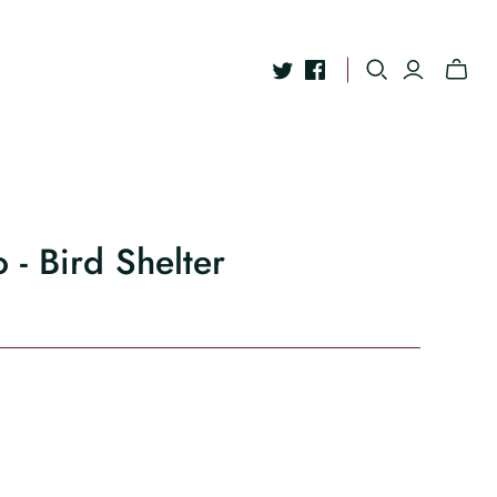
 - Bird Shelter