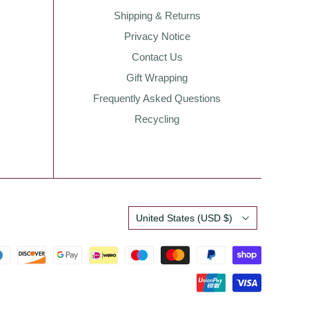
Shipping & Returns
Privacy Notice
Contact Us
Gift Wrapping
Frequently Asked Questions
Recycling
Country
United States
(USD $)