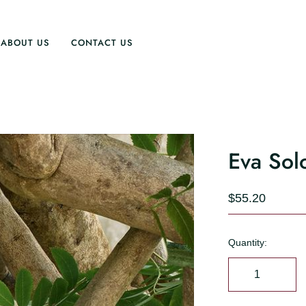
ABOUT US
CONTACT US
Eva Solo
$55.20
Quantity: