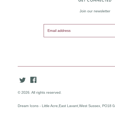
GET CONNECTED
Join our newsletter
© 2026. All rights reserved.
Dream Icons - Little Acre,East Lavant,West Sussex, PO18