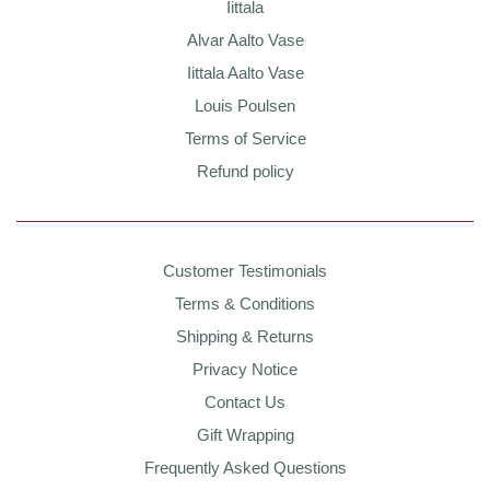
Iittala
Alvar Aalto Vase
Iittala Aalto Vase
Louis Poulsen
Terms of Service
Refund policy
Customer Testimonials
Terms & Conditions
Shipping & Returns
Privacy Notice
Contact Us
Gift Wrapping
Frequently Asked Questions