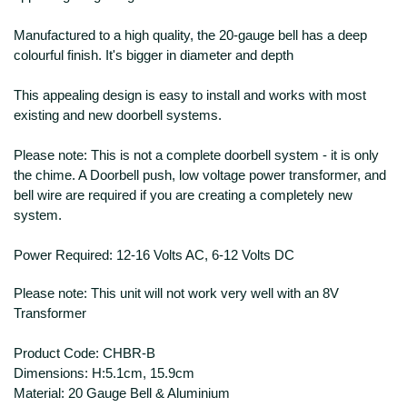
Manufactured to a high quality, the 20-gauge bell has a deep
colourful finish. It's bigger in diameter and depth
This appealing design is easy to install and works with most
existing and new doorbell systems.
Please note: This is not a complete doorbell system - it is only
the chime. A Doorbell push, low voltage power transformer, and
bell wire are required if you are creating a completely new
system.
Power Required: 12-16 Volts AC, 6-12 Volts DC
Please note: This unit will not work very well with an 8V
Transformer
Product Code:
CHBR-B
Dimensions: H:5.1cm, 15.9cm
Material: 20 Gauge Bell & Aluminium