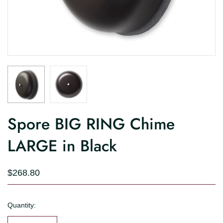
Spore BIG RING Chime
LARGE in Black
$268.80
Quantity: