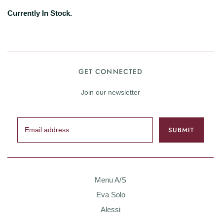
Currently In Stock.
GET CONNECTED
Join our newsletter
Menu A/S
Eva Solo
Alessi