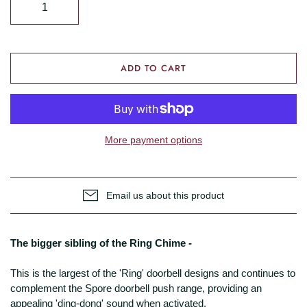
ADD TO CART
More payment options
Email us about this product
The bigger sibling of the Ring Chime -
This is the largest of the 'Ring' doorbell designs and continues to
complement the Spore doorbell push range, providing an
appealing 'ding-dong' sound when activated.