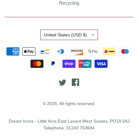
Recycling
Country
United States
(USD $)
© 2026. All rights reserved.
Dream Icons - Little Acre,East Lavant,West Sussex, PO18 0AJ
Telephone: 01243 763684