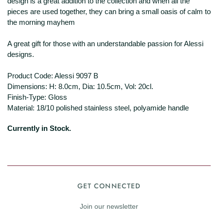
design is a great addition to the collection and when all the
pieces are used together, they can bring a small oasis of calm to
the morning mayhem
A great gift for those with an understandable passion for Alessi
designs.
Product Code: Alessi 9097 B
Dimensions: H: 8.0cm, Dia: 10.5cm, Vol: 20cl.
Finish-Type: Gloss
Material: 18/10 polished stainless steel, polyamide handle
Currently in Stock.
GET CONNECTED
Join our newsletter