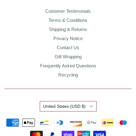
Customer Testimonials
Terms & Conditions
Shipping & Returns
Privacy Notice
Contact Us
Gift Wrapping
Frequently Asked Questions
Recycling
Country
United States
(USD $)