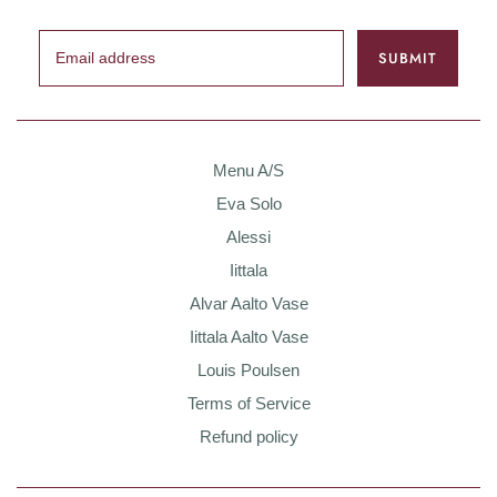
Menu A/S
Eva Solo
Alessi
Iittala
Alvar Aalto Vase
Iittala Aalto Vase
Louis Poulsen
Terms of Service
Refund policy