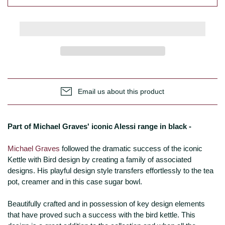
Email us about this product
Part of Michael Graves' iconic Alessi range in black -
Michael Graves
followed the dramatic success of the iconic
Kettle with Bird design by creating a family of associated
designs. His playful design style transfers effortlessly to the tea
pot, creamer and in this case sugar bowl.
Beautifully crafted and in possession of key design elements
that have proved such a success with the bird kettle. This