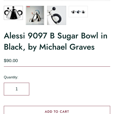
Alessi 9097 B Sugar Bowl in
Black, by Michael Graves
$90.00
Quantity:
ADD TO CART