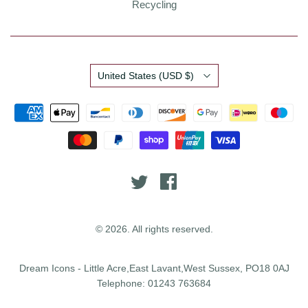
Recycling
Country
United States
(USD $)
© 2026. All rights reserved.
Dream Icons - Little Acre,East Lavant,West Sussex, PO18 0AJ
Telephone: 01243 763684