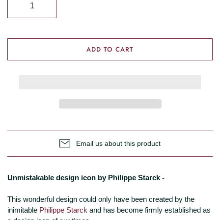
ADD TO CART
Email us about this product
Unmistakable design icon by Philippe Starck -
This wonderful design could only have been created by the
inimitable
Philippe Starck
and has become firmly established as