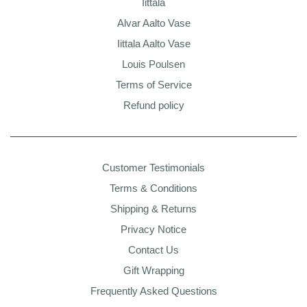
Iittala
Alvar Aalto Vase
Iittala Aalto Vase
Louis Poulsen
Terms of Service
Refund policy
Customer Testimonials
Terms & Conditions
Shipping & Returns
Privacy Notice
Contact Us
Gift Wrapping
Frequently Asked Questions