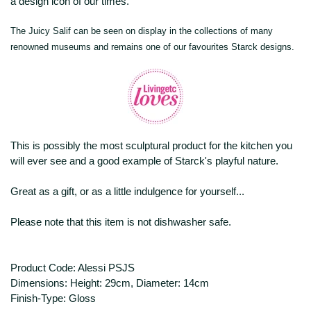
a design icon of our times.
The Juicy Salif can be seen on display in the collections of many
renowned museums and remains one of our favourites Starck designs.
This is possibly the most sculptural product for the kitchen you
will ever see and a good example of Starck's playful nature.
Great as a gift, or as a little indulgence for yourself...
Please note that this item is not dishwasher safe.
Product Code: Alessi PSJS
Dimensions: Height: 29cm, Diameter: 14cm
Finish-Type: Gloss