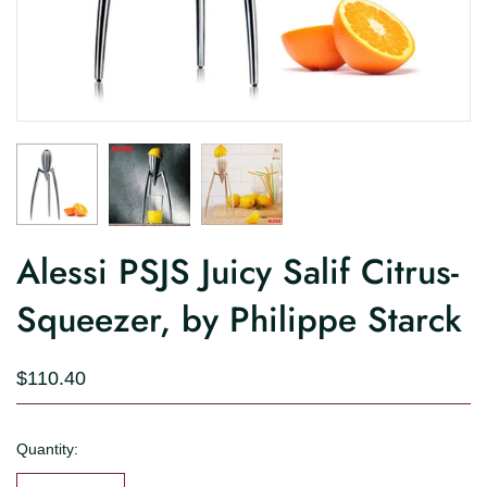
Alessi PSJS Juicy Salif Citrus-
Squeezer, by Philippe Starck
$110.40
Quantity: