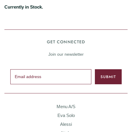
Currently in Stock.
GET CONNECTED
Join our newsletter
Menu A/S
Eva Solo
Alessi