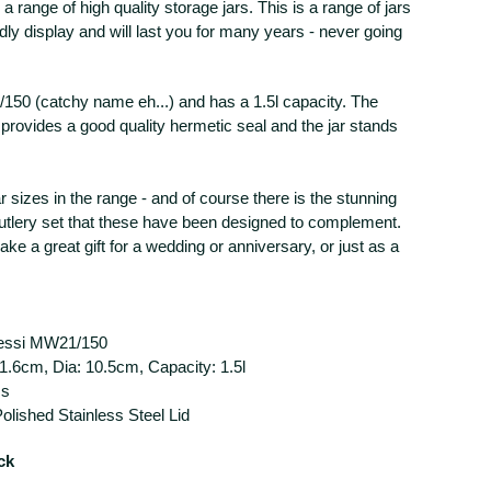
 a range of high quality storage jars. This is a range of jars
dly display and will last you for many years - never going
150 (catchy name eh...) and has a 1.5l capacity. The
d provides a good quality hermetic seal and the jar stands
r sizes in the range - and of course there is the stunning
utlery set that these have been designed to complement.
ke a great gift for a wedding or anniversary, or just as a
lessi MW21/150
1.6cm, Dia: 10.5cm, Capacity: 1.5l
ss
Polished Stainless Steel Lid
ck