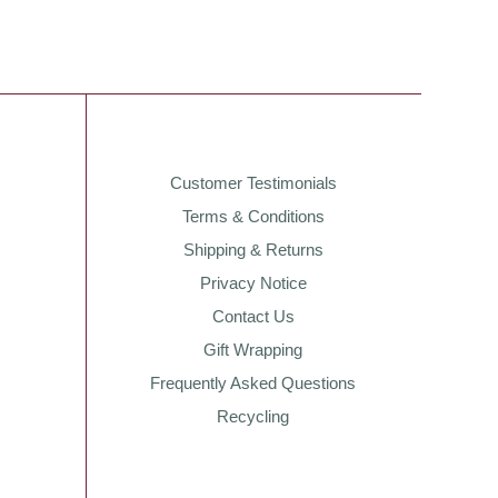
Customer Testimonials
Terms & Conditions
Shipping & Returns
Privacy Notice
Contact Us
Gift Wrapping
Frequently Asked Questions
Recycling