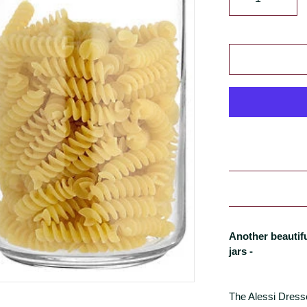
Another beautif
jars -
The Alessi Dresse