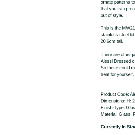
ornate patterns to
that you can prou
out of style.
This is the MW21/
stainless steel li
20.6cm tall.
There are other ja
Alessi Dressed c
So these could ma
treat for yourself.
Product Code: A
Dimensions: H: 2
Finish-Type: Glo
Material: Glass, 
Currently In Sto