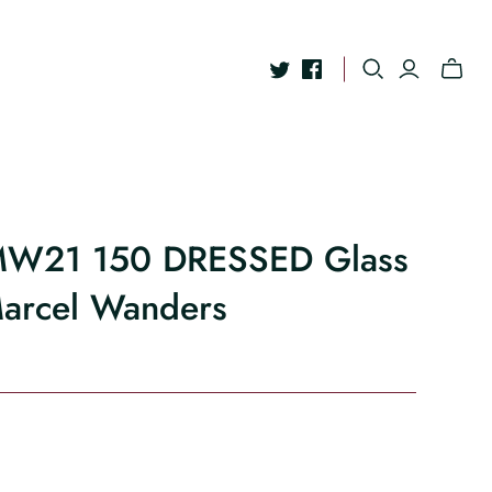
 MW21 150 DRESSED Glass
Marcel Wanders