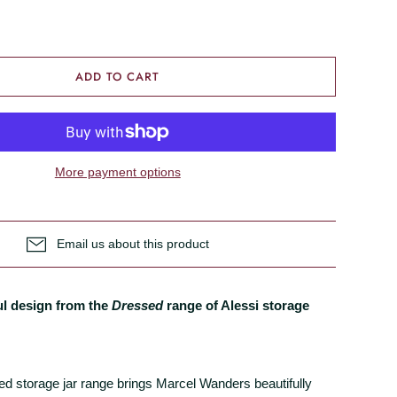
ADD TO CART
More payment options
Email us about this product
ul design from the
Dressed
range of Alessi storage
d storage jar range brings Marcel Wanders beautifully