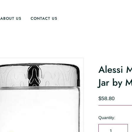
ABOUT US
CONTACT US
Alessi
Jar by 
$58.80
Quantity: