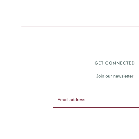
GET CONNECTED
Join our newsletter