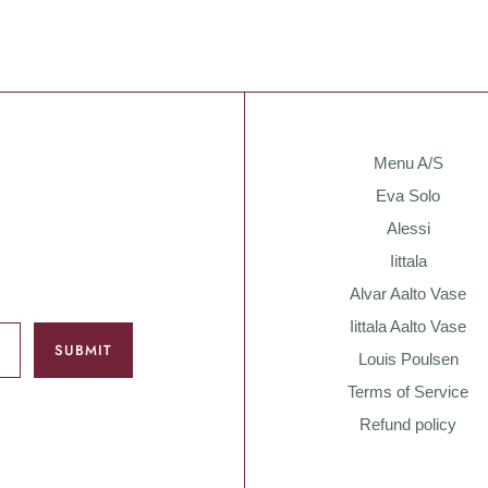
Menu A/S
Eva Solo
Alessi
Iittala
Alvar Aalto Vase
Iittala Aalto Vase
Louis Poulsen
Terms of Service
Refund policy