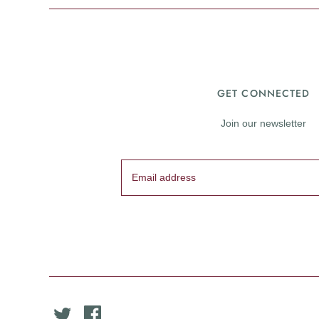
GET CONNECTED
Join our newsletter