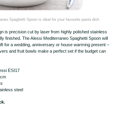
aneo Spaghetti Spoon is ideal for your favourite pasta dish
gn is precision cut by laser from highly polished stainless
ully finished. The Alessi Mediterraneo Spaghetti Spoon will
gift for a wedding, anniversary or house warming present –
vers and fruit bowls make a perfect set if the budget can
essi ESI17
0cm
ss
ainless steel
ck.