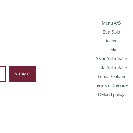
Menu A/S
Eva Solo
Alessi
Iittala
Alvar Aalto Vase
Iittala Aalto Vase
Louis Poulsen
Terms of Service
Refund policy