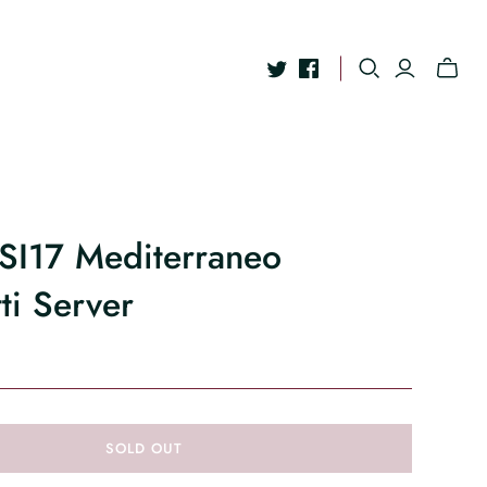
ESI17 Mediterraneo
ti Server
SOLD OUT