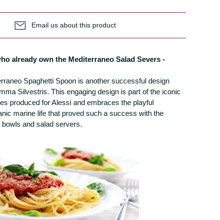
Email us about this product
 who already own the Mediterraneo Salad Severs -
erraneo Spaghetti Spoon is another successful design
mma Silvestris. This engaging design is part of the iconic
es produced for Alessi and embraces the playful
anic marine life that proved such a success with the
t bowls and salad servers.