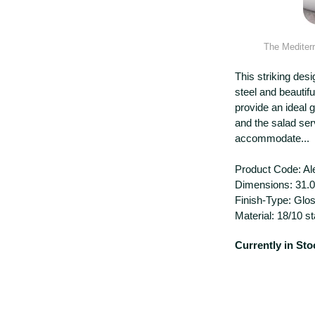
The
Mediterr
This striking desi
steel and beautif
provide an ideal 
and the salad ser
accommodate...
Product Code: Al
Dimensions: 31.
Finish-Type: Glo
Material: 18/10 st
Currently in Sto