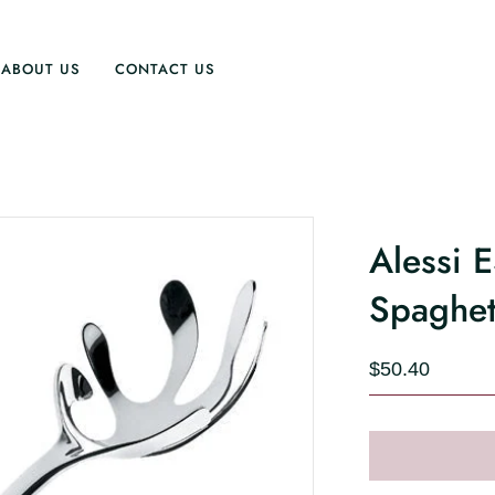
ABOUT US
CONTACT US
Alessi 
Spaghet
$50.40