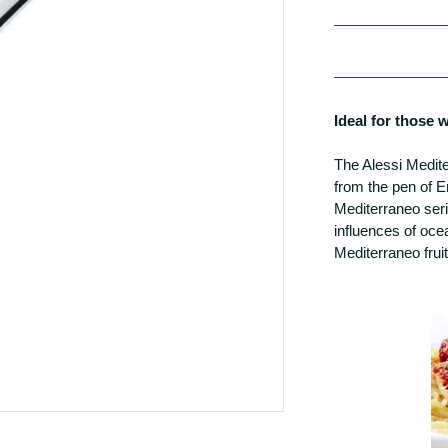
Ideal for those
The Alessi Medit
from the pen of E
Mediterraneo seri
influences of oce
Mediterraneo frui