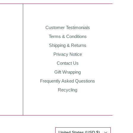
Customer Testimonials
Terms & Conditions
Shipping & Returns
Privacy Notice
Contact Us
Gift Wrapping
Frequently Asked Questions
Recycling
Country
United States
(USD $)