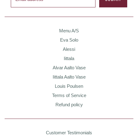
Menu A/S
Eva Solo
Alessi
Iittala
Alvar Aalto Vase
Iittala Aalto Vase
Louis Poulsen
Terms of Service
Refund policy
Customer Testimonials