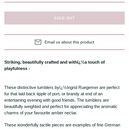
SOLD OUT
Email us about this product
Striking, beautifully crafted and withï¿½a touch of
playfulness -
These distinctive tumblers byï¿½Ingrid Ruegemer are perfect
for that laid-back tipple of port, or brandy at end of an
entertaining evening with good friends. The tumblers are
beautifully weighted and perfect for appreciating the aromatic
charms of your favourite amber nectar.
These wonderfully tactile pieces are examples of fine German