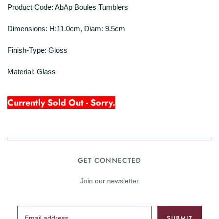
Product Code: AbAp Boules Tumblers
Dimensions: H:11.0cm, Diam: 9.5cm
Finish-Type: Gloss
Material: Glass
Currently Sold Out - Sorry.
GET CONNECTED
Join our newsletter