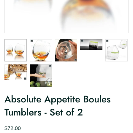
Absolute Appetite Boules
Tumblers - Set of 2
$72.00