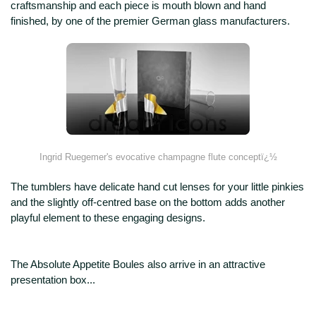
craftsmanship and each piece is mouth blown and hand
finished, by one of the premier German glass manufacturers.
Ingrid Ruegemer's evocative champagne flute conceptï¿½
The tumblers have delicate hand cut lenses for your little pinkies
and the slightly off-centred base on the bottom adds another
playful element to these engaging designs.
The Absolute Appetite Boules also arrive in an attractive
presentation box...