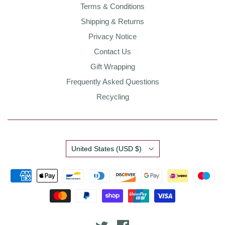
Terms & Conditions
Shipping & Returns
Privacy Notice
Contact Us
Gift Wrapping
Frequently Asked Questions
Recycling
Country
United States
(USD $)