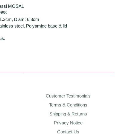
lessi MGSAL
1988
11.3cm, Diam: 6.3cm
tainless steel, Polyamide base & lid
ck.
Customer Testimonials
Terms & Conditions
Shipping & Returns
Privacy Notice
Contact Us