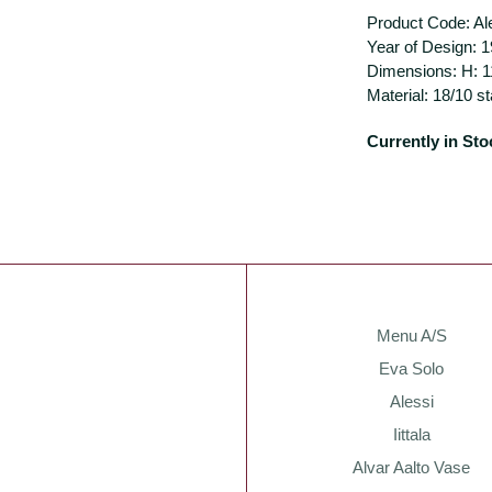
Product Code: A
Year of Design: 
Dimensions: H: 
Material: 18/10 s
Currently in Sto
Menu A/S
Eva Solo
Alessi
Iittala
Alvar Aalto Vase