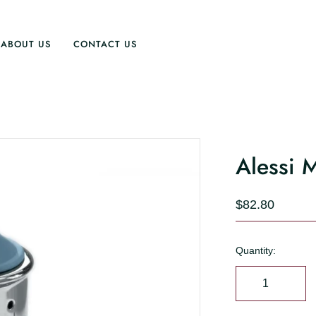
ABOUT US
CONTACT US
Alessi 
$82.80
Quantity: