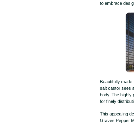
to embrace desig
Beautifully made 
salt castor sees a
body. The highly 
for finely distribu
This appealing d
Graves Pepper Mi