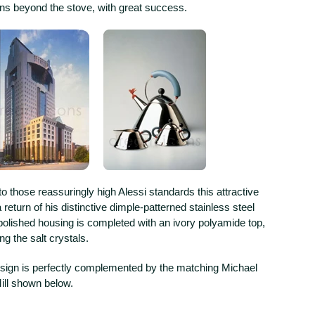
ns beyond the stove, with great success.
to those reassuringly high Alessi standards this attractive
 return of his distinctive dimple-patterned stainless steel
polished housing is completed with an ivory polyamide top,
ting the salt crystals.
esign is perfectly complemented by the matching Michael
ll shown below.