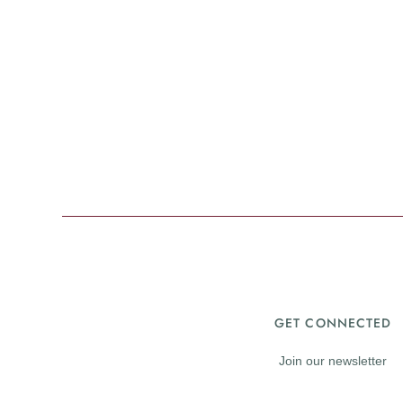
GET CONNECTED
Join our newsletter