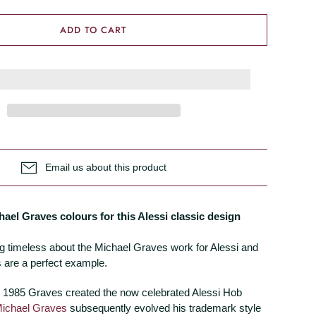
ADD TO CART
Email us about this product
hael Graves colours for this Alessi classic design
g timeless about the Michael Graves work for Alessi and
 are a perfect example.
 1985 Graves created the now celebrated Alessi Hob
ichael Graves
subsequently evolved his trademark style