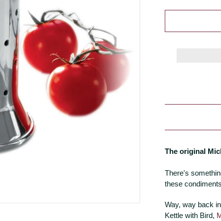
The original Mic
There's somethin
these condiments
Way, way back in
Kettle with Bird,
M