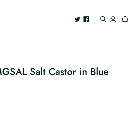
MGSAL Salt Castor in Blue