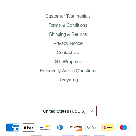
Customer Testimonials
Terms & Conditions
Shipping & Returns
Privacy Notice
Contact Us
Gift Wrapping
Frequently Asked Questions
Recycling
Country
United States
(USD $)