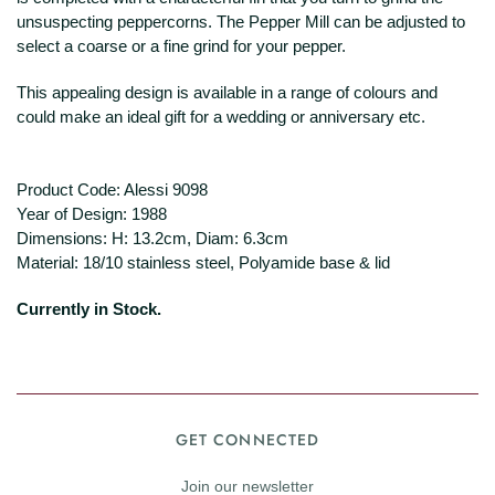
unsuspecting peppercorns. The Pepper Mill can be adjusted to
select a coarse or a fine grind for your pepper.
This appealing design is available in a range of colours and
could make an ideal gift for a wedding or anniversary etc.
Product Code: Alessi 9098
Year of Design: 1988
Dimensions: H: 13.2cm, Diam: 6.3cm
Material: 18/10 stainless steel, Polyamide base & lid
Currently in Stock.
GET CONNECTED
Join our newsletter