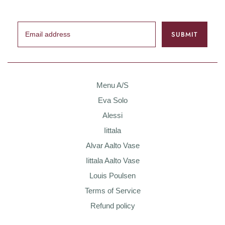
Menu A/S
Eva Solo
Alessi
Iittala
Alvar Aalto Vase
Iittala Aalto Vase
Louis Poulsen
Terms of Service
Refund policy