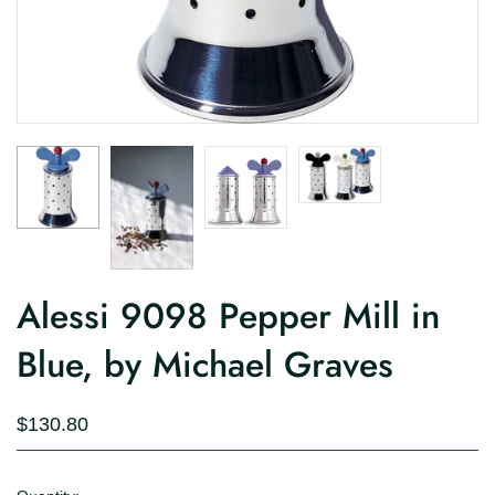
Alessi 9098 Pepper Mill in
Blue, by Michael Graves
$130.80