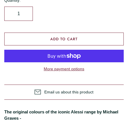
Quantity:
ADD TO CART
More payment options
Email us about this product
The original colours of the iconic Alessi range by Michael
Graves -