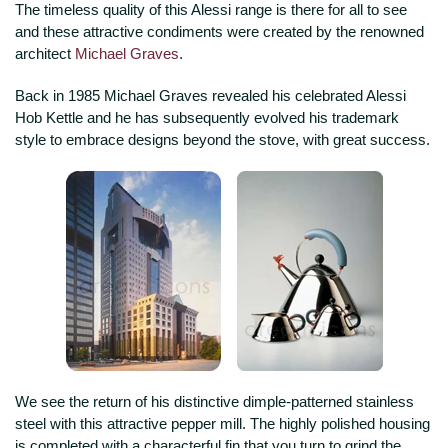
The timeless quality of this Alessi range is there for all to see
and these attractive condiments were created by the renowned
architect
Michael Graves
.
Back in 1985 Michael Graves revealed his celebrated Alessi
Hob Kettle and he has subsequently evolved his trademark
style to embrace designs beyond the stove, with great success.
We see the return of his distinctive dimple-patterned stainless
steel with this attractive pepper mill. The highly polished housing
is completed with a characterful fin that you turn to grind the