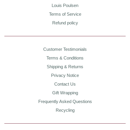
Louis Poulsen
Terms of Service
Refund policy
Customer Testimonials
Terms & Conditions
Shipping & Returns
Privacy Notice
Contact Us
Gift Wrapping
Frequently Asked Questions
Recycling