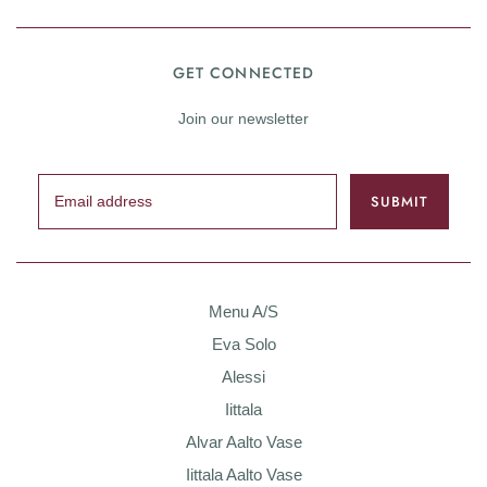
GET CONNECTED
Join our newsletter
Menu A/S
Eva Solo
Alessi
Iittala
Alvar Aalto Vase
Iittala Aalto Vase