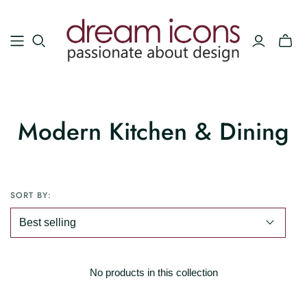
Modern Kitchen & Dining
SORT BY:
No products in this collection