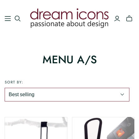
MENU A/S
SORT BY: