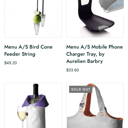
Menu A/S Bird Cone
Menu A/S Mobile Phone
Feeder String
Charger Tray, by
Aurelien Barbry
$49.20
$33.60
SOLD OUT