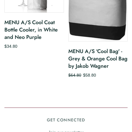
MENU A/S Cool Coat
Bottle Cooler, in White
and Neo Purple
$34.80
MENU A/S 'Cool Bag' -
Grey & Orange Cool Bag
by Jakob Wagner
$64.80
$58.80
GET CONNECTED