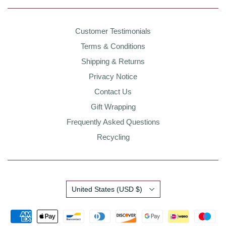
Customer Testimonials
Terms & Conditions
Shipping & Returns
Privacy Notice
Contact Us
Gift Wrapping
Frequently Asked Questions
Recycling
Country
United States
(USD $)