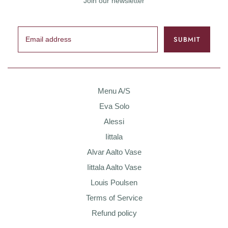
Join our newsletter
Menu A/S
Eva Solo
Alessi
Iittala
Alvar Aalto Vase
Iittala Aalto Vase
Louis Poulsen
Terms of Service
Refund policy