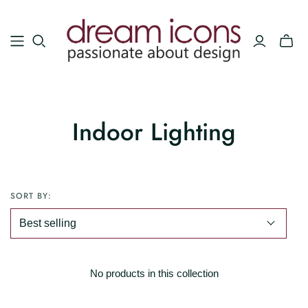
Indoor Lighting
SORT BY:
No products in this collection