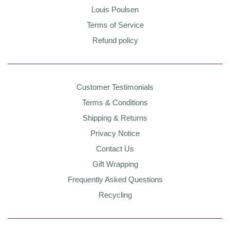
Louis Poulsen
Terms of Service
Refund policy
Customer Testimonials
Terms & Conditions
Shipping & Returns
Privacy Notice
Contact Us
Gift Wrapping
Frequently Asked Questions
Recycling