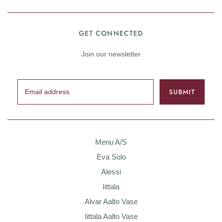
GET CONNECTED
Join our newsletter
Menu A/S
Eva Solo
Alessi
Iittala
Alvar Aalto Vase
Iittala Aalto Vase