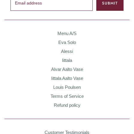
Menu A/S
Eva Solo
Alessi
Iittala
Alvar Aalto Vase
Iittala Aalto Vase
Louis Poulsen
Terms of Service
Refund policy
Customer Testimonials