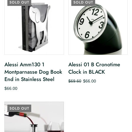
SOLD OUT
SOLD OUT
Alessi Amm130 1
Alessi 01 B Cronotime
Montparnasse Dog Book
Clock in BLACK
End in Stainless Steel
$69.60
$66.00
$66.00
SOLD OUT