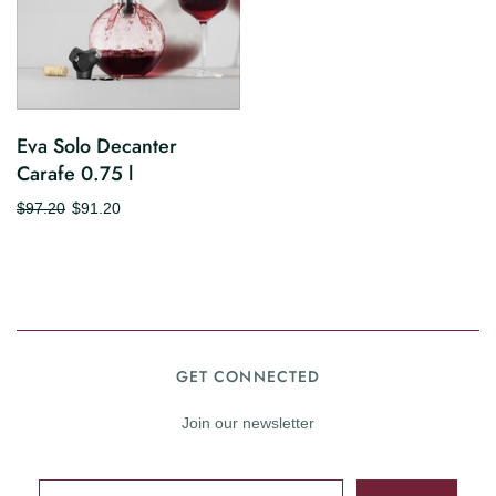
Eva Solo Decanter
Carafe 0.75 l
$97.20
$91.20
GET CONNECTED
Join our newsletter