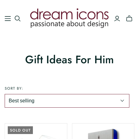
Gift Ideas For Him
SORT BY:
SOLD OUT