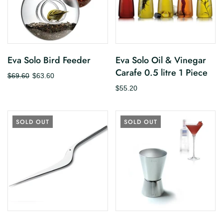
Eva Solo Bird Feeder
Eva Solo Oil & Vinegar
Carafe 0.5 litre 1 Piece
$69.60
$63.60
$55.20
SOLD OUT
SOLD OUT