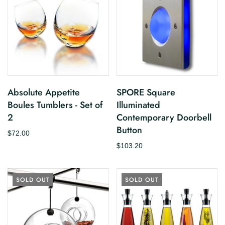
Absolute Appetite
SPORE Square
Boules Tumblers - Set of
Illuminated
2
Contemporary Doorbell
Button
$72.00
$103.20
SOLD OUT
SOLD OUT