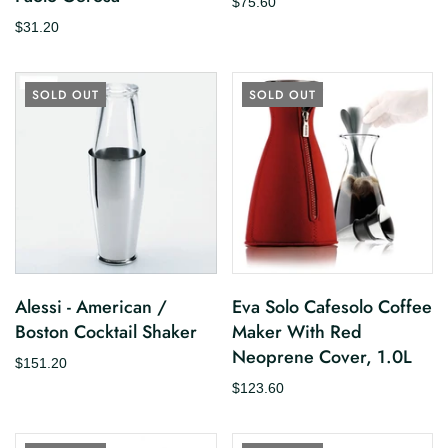
$75.60
$31.20
SOLD OUT
SOLD OUT
Alessi - American /
Eva Solo Cafesolo Coffee
Boston Cocktail Shaker
Maker With Red
Neoprene Cover, 1.0L
$151.20
$123.60