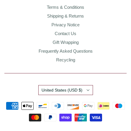
Terms & Conditions
Shipping & Returns
Privacy Notice
Contact Us
Gift Wrapping
Frequently Asked Questions
Recycling
Country
United States
(USD $)