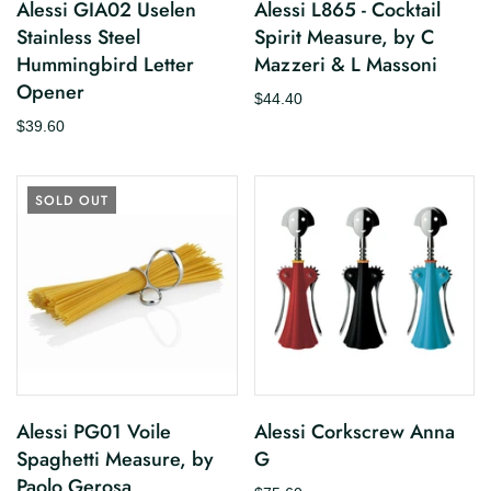
Alessi GIA02 Uselen
Alessi L865 - Cocktail
Stainless Steel
Spirit Measure, by C
Hummingbird Letter
Mazzeri & L Massoni
Opener
$44.40
$39.60
SOLD OUT
Alessi PG01 Voile
Alessi Corkscrew Anna
Spaghetti Measure, by
G
Paolo Gerosa