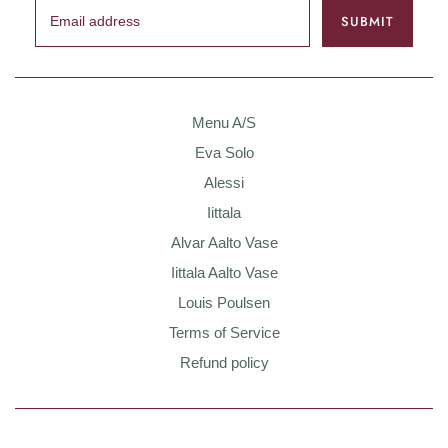
Menu A/S
Eva Solo
Alessi
Iittala
Alvar Aalto Vase
Iittala Aalto Vase
Louis Poulsen
Terms of Service
Refund policy