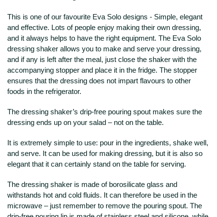
This is one of our favourite Eva Solo designs - Simple, elegant
and effective. Lots of people enjoy making their own dressing,
and it always helps to have the right equipment. The Eva Solo
dressing shaker allows you to make and serve your dressing,
and if any is left after the meal, just close the shaker with the
accompanying stopper and place it in the fridge. The stopper
ensures that the dressing does not impart flavours to other
foods in the refrigerator.
The dressing shaker’s drip-free pouring spout makes sure the
dressing ends up on your salad – not on the table.
It is extremely simple to use: pour in the ingredients, shake well,
and serve. It can be used for making dressing, but it is also so
elegant that it can certainly stand on the table for serving.
The dressing shaker is made of borosilicate glass and
withstands hot and cold fluids. It can therefore be used in the
microwave – just remember to remove the pouring spout. The
drip-free pouring lip is made of stainless steel and silicone, while