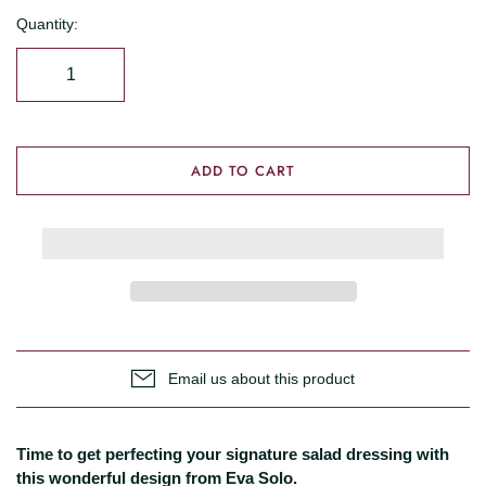
Quantity:
ADD TO CART
Email us about this product
Time to get perfecting your signature salad dressing with
this wonderful design from Eva Solo.