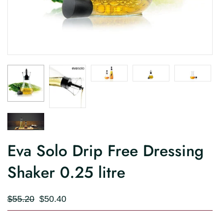
Eva Solo Drip Free Dressing
Shaker 0.25 litre
$55.20
$50.40