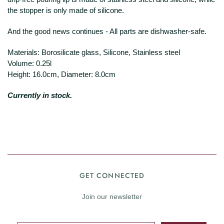
the stopper is only made of silicone.
And the good news continues - All parts are dishwasher-safe.
Materials:
Borosilicate glass, Silicone, Stainless steel
Volume: 0.25l
Height: 16.0cm, Diameter: 8.0cm
Currently in stock.
GET CONNECTED
Join our newsletter