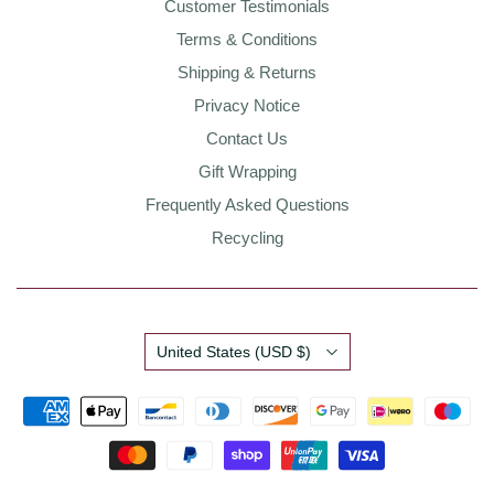
Customer Testimonials
Terms & Conditions
Shipping & Returns
Privacy Notice
Contact Us
Gift Wrapping
Frequently Asked Questions
Recycling
Country
United States
(USD $)