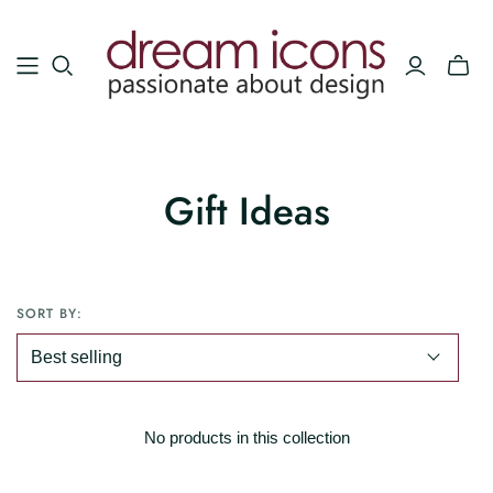
Gift Ideas
SORT BY:
No products in this collection