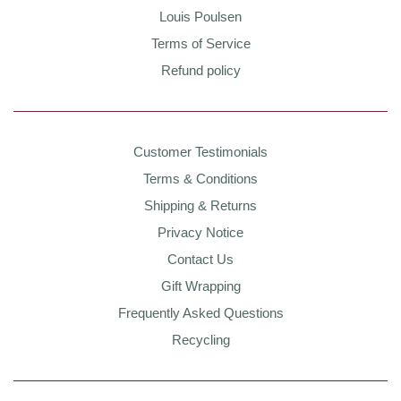
Louis Poulsen
Terms of Service
Refund policy
Customer Testimonials
Terms & Conditions
Shipping & Returns
Privacy Notice
Contact Us
Gift Wrapping
Frequently Asked Questions
Recycling