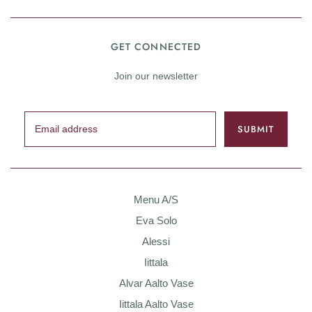
GET CONNECTED
Join our newsletter
Menu A/S
Eva Solo
Alessi
Iittala
Alvar Aalto Vase
Iittala Aalto Vase