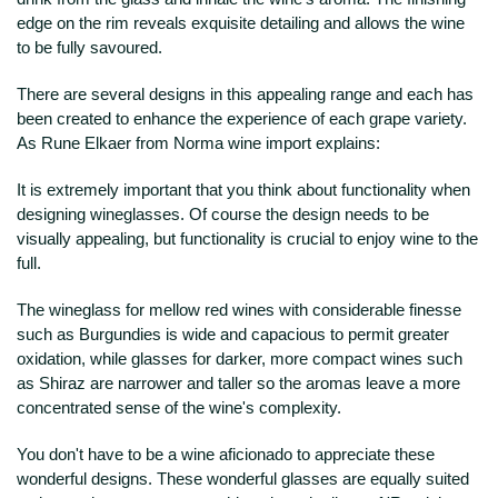
edge on the rim reveals exquisite detailing and allows the wine
to be fully savoured.
There are several designs in this appealing range and each has
been created to enhance the experience of each grape variety.
As Rune Elkaer from Norma wine import explains:
It is extremely important that you think about functionality when
designing wineglasses. Of course the design needs to be
visually appealing, but functionality is crucial to enjoy wine to the
full.
The wineglass for mellow red wines with considerable finesse
such as Burgundies is wide and capacious to permit greater
oxidation, while glasses for darker, more compact wines such
as Shiraz are narrower and taller so the aromas leave a more
concentrated sense of the wine's complexity.
You don't have to be a wine aficionado to appreciate these
wonderful designs. These wonderful glasses are equally suited