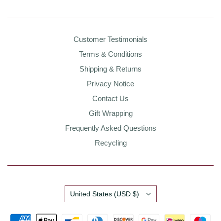
Customer Testimonials
Terms & Conditions
Shipping & Returns
Privacy Notice
Contact Us
Gift Wrapping
Frequently Asked Questions
Recycling
Country
United States
(USD $)