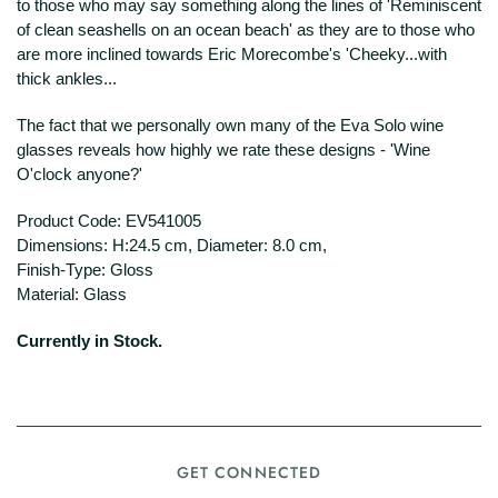
to those who may say something along the lines of 'Reminiscent
of clean seashells on an ocean beach' as they are to those who
are more inclined towards Eric Morecombe's 'Cheeky...with
thick ankles...
The fact that we personally own many of the Eva Solo wine
glasses reveals how highly we rate these designs - 'Wine
O'clock anyone?'
Product Code:
EV541005
Dimensions: H:24.5 cm, Diameter: 8.0 cm,
Finish-Type: Gloss
Material: Glass
Currently in Stock.
GET CONNECTED