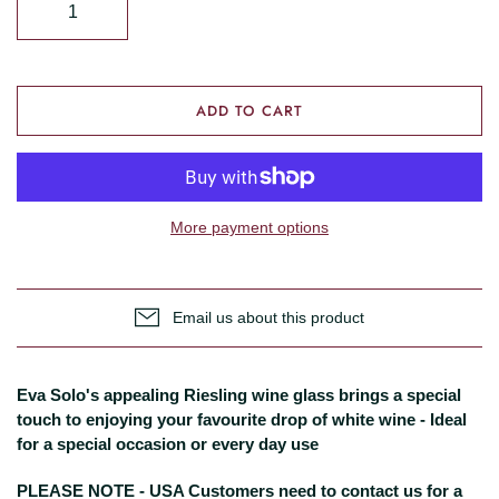
ADD TO CART
More payment options
Email us about this product
Eva Solo's appealing Riesling wine glass brings a special
touch to enjoying your favourite drop of white wine - Ideal
for a special occasion or every day use
PLEASE NOTE - USA Customers need to contact us for a