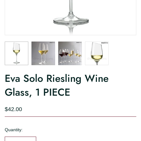
Eva Solo Riesling Wine
Glass, 1 PIECE
$42.00
Quantity: