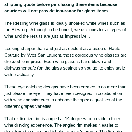
shipping quote before purchasing these items because
couriers will not provide insurance for glass items -
The Riesling wine glass is ideally unoaked white wines such as
the Riesling - Although to be honest, we use ours for all types of
wine and the results are just as impressive...
Looking sharper than and just as opulent as a piece of Haute
Couture by Yves San Laurent, these gorgeous wine glasses are
dressed to impress. Each wine glass is hand blown and
dishwasher safe (on the glass setting) so you get to enjoy style
with practicality.
These eye catching designs have been created to do more than
just please the eye. They have been designed in collaboration
with wine connoisseurs to enhance the special qualities of the
different grapes varieties.
That distinctive rim is angled at 14 degrees to provide a fuller
wine drinking experience. The angled rim makes it easier to
drink from the glass and inhale the wine's aroma. The finishing