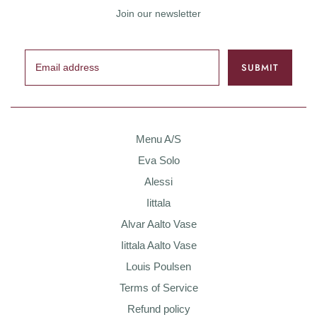
Join our newsletter
Menu A/S
Eva Solo
Alessi
Iittala
Alvar Aalto Vase
Iittala Aalto Vase
Louis Poulsen
Terms of Service
Refund policy