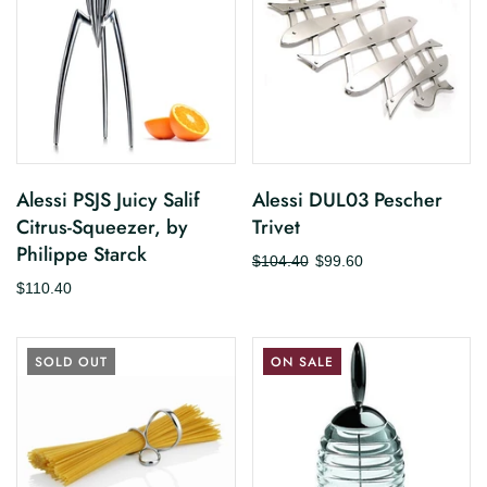
Alessi PSJS Juicy Salif
Alessi DUL03 Pescher
Citrus-Squeezer, by
Trivet
Philippe Starck
$104.40
$99.60
$110.40
SOLD OUT
ON SALE