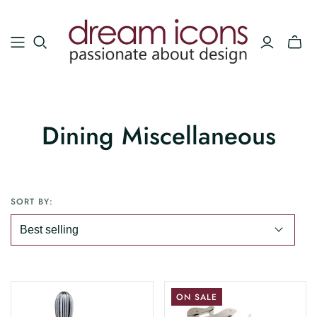
Dining Miscellaneous
SORT BY:
ON SALE