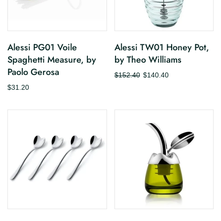
Alessi PG01 Voile
Alessi TW01 Honey Pot,
Spaghetti Measure, by
by Theo Williams
Paolo Gerosa
$152.40
$140.40
$31.20