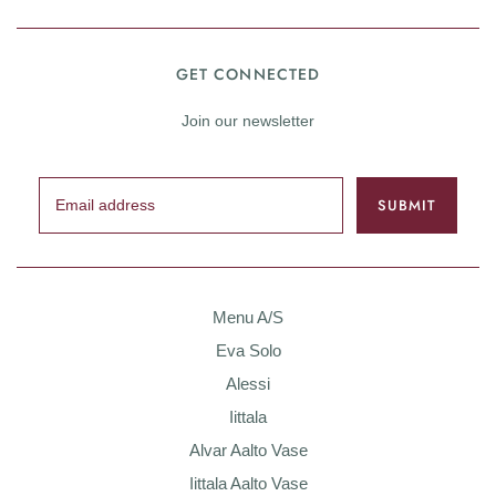
GET CONNECTED
Join our newsletter
Menu A/S
Eva Solo
Alessi
Iittala
Alvar Aalto Vase
Iittala Aalto Vase