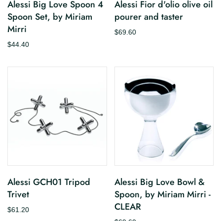
Alessi Big Love Spoon 4
Alessi Fior d'olio olive oil
Spoon Set, by Miriam
pourer and taster
Mirri
$69.60
$44.40
Alessi GCH01 Tripod
Alessi Big Love Bowl &
Trivet
Spoon, by Miriam Mirri -
CLEAR
$61.20