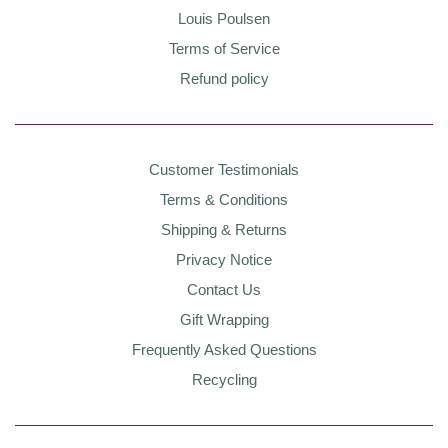
Louis Poulsen
Terms of Service
Refund policy
Customer Testimonials
Terms & Conditions
Shipping & Returns
Privacy Notice
Contact Us
Gift Wrapping
Frequently Asked Questions
Recycling