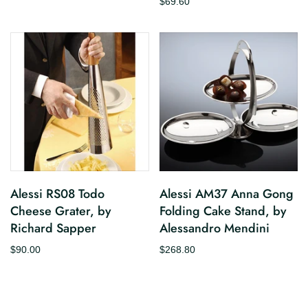
$69.60
Alessi RS08 Todo
Alessi AM37 Anna Gong
Cheese Grater, by
Folding Cake Stand, by
Richard Sapper
Alessandro Mendini
$90.00
$268.80