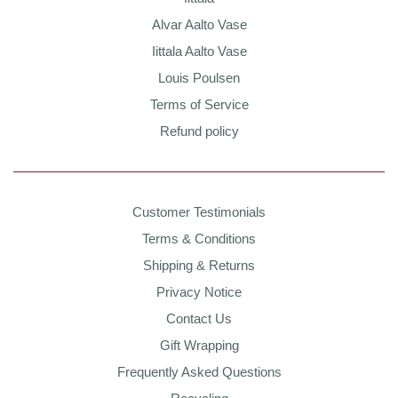
Alvar Aalto Vase
Iittala Aalto Vase
Louis Poulsen
Terms of Service
Refund policy
Customer Testimonials
Terms & Conditions
Shipping & Returns
Privacy Notice
Contact Us
Gift Wrapping
Frequently Asked Questions