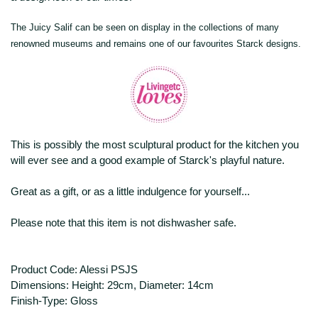
The Juicy Salif can be seen on display in the collections of many
renowned museums and remains one of our favourites Starck designs.
This is possibly the most sculptural product for the kitchen you
will ever see and a good example of Starck's playful nature.
Great as a gift, or as a little indulgence for yourself...
Please note that this item is not dishwasher safe.
Product Code: Alessi PSJS
Dimensions: Height: 29cm, Diameter: 14cm
Finish-Type: Gloss