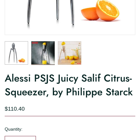
Alessi PSJS Juicy Salif Citrus-
Squeezer, by Philippe Starck
$110.40
Quantity: