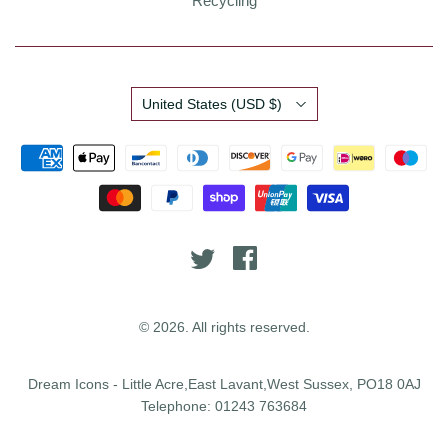
Recycling
Country
United States
(USD $)
© 2026. All rights reserved.
Dream Icons - Little Acre,East Lavant,West Sussex, PO18 0AJ
Telephone: 01243 763684