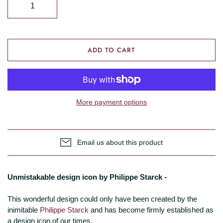
ADD TO CART
More payment options
Email us about this product
Unmistakable design icon by Philippe Starck -
This wonderful design could only have been created by the
inimitable
Philippe Starck
and has become firmly established as
a design icon of our times.