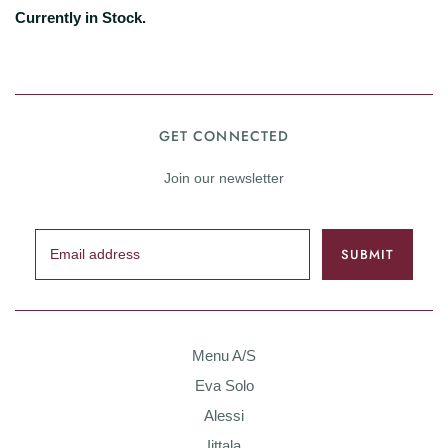
Currently in Stock.
GET CONNECTED
Join our newsletter
Menu A/S
Eva Solo
Alessi
Iittala