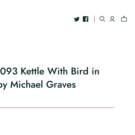
9093 Kettle With Bird in
by Michael Graves