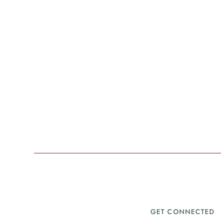
GET CONNECTED