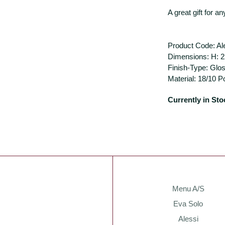
A great gift for a
Product Code: A
Dimensions: H: 2
Finish-Type: Glo
Material: 18/10 P
Currently in Sto
Menu A/S
Eva Solo
Alessi