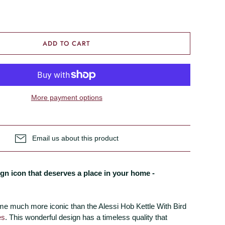
ADD TO CART
More payment options
Email us about this product
gn icon that deserves a place in your home -
me much more iconic than the Alessi Hob Kettle With Bird
es
. This wonderful design has a timeless quality that