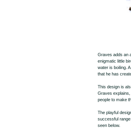
Graves adds an ap
enigmatic little b
water is boiling. 
that he has create
This design is al
Graves explains, 
people to make t
The playful design
successful range 
seen below.