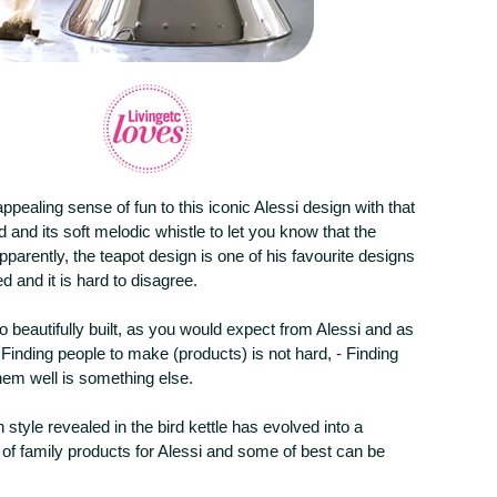
pealing sense of fun to this iconic Alessi design with that
ird and its soft melodic whistle to let you know that the
Apparently, the teapot design is one of his favourite designs
d and it is hard to disagree.
so beautifully built, as you would expect from Alessi and as
Finding people to make (products) is not hard, - Finding
hem well is something else.
 style revealed in the bird kettle has evolved into a
of family products for Alessi and some of best can be