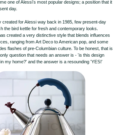
me one of Alessi's most popular designs; a position that it
esent day.
ly created for Alessi way back in 1985, few present-day
 the bird kettle for fresh and contemporary looks.
s created a very distinctive style that blends influences
rces, ranging from Art Deco to American pop, and some
udes flashes of pre-Columbian culture. To be honest, that is
only question that needs an answer is - 'is this design
 in my home?' and the answer is a resounding 'YES!'