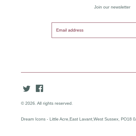
Join our newsletter
© 2026. All rights reserved.
Dream Icons - Little Acre,East Lavant,West Sussex, PO18