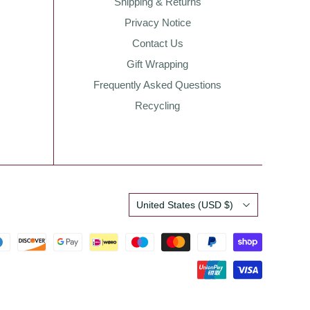
Shipping & Returns
Privacy Notice
Contact Us
Gift Wrapping
Frequently Asked Questions
Recycling
Country
United States
(USD $)