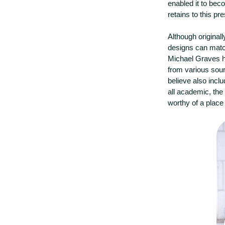
enabled it to beco
retains to this pr
Although original
designs can match
Michael Graves ha
from various sou
believe also incl
all academic, the 
worthy of a place