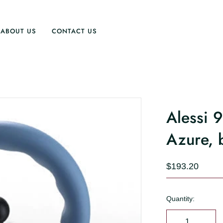
ABOUT US
CONTACT US
Alessi 
Azure, 
$193.20
Quantity: