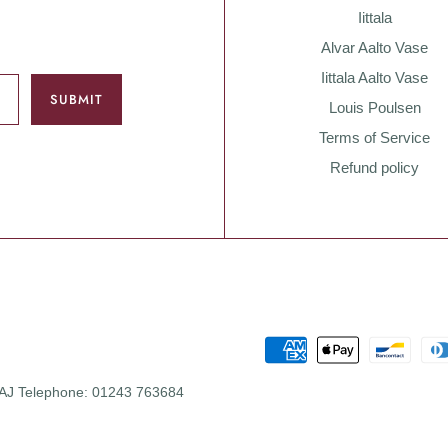
Iittala
Alvar Aalto Vase
Iittala Aalto Vase
Louis Poulsen
Terms of Service
Refund policy
 0AJ Telephone: 01243 763684