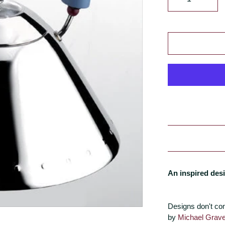
An inspired desi
Designs don't co
by
Michael Grav