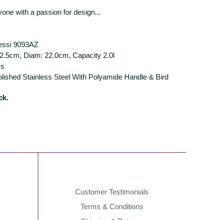
nyone with a passion for design...
lessi 9093AZ
2.5cm, Diam: 22.0cm, Capacity 2.0l
ss
olished Stainless Steel With Polyamide Handle & Bird
ck.
Customer Testimonials
Terms & Conditions